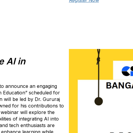
Register Now
 AI in
 to announce an engaging
in Education” scheduled for
 will be led by Dr. Gururaj
ned for his contributions to
webinar will explore the
ities of integrating AI into
nd tech enthusiasts are
 enhance learning while