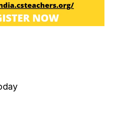
today