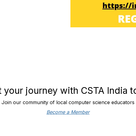
t your journey with CSTA India 
Join our community of local computer science educators
Become a Member