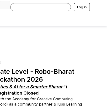
Log in
s
ate Level - Robo-Bharat
ckathon 2026
ics & AI for a Smarter Bharat
.”)
egistration Closed
with the Academy for Creative Computing
org) as a community partner & Kips Learning