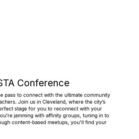
STA Conference
e pass to connect with the ultimate community
chers. Join us in Cleveland, where the city’s
 perfect stage for you to reconnect with your
u’re jamming with affinity groups, tuning in to
hrough content-based meetups, you'll find your