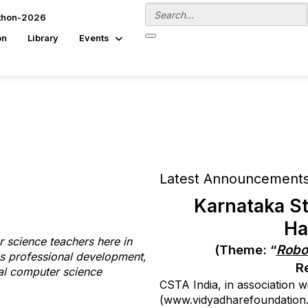
thon-2026
on
Library
Events
Latest Announcement
Karnataka St
Ha
 science teachers here in
(Theme: “
Robot
es professional development,
R
nal computer science
CSTA India, in association 
(www.vidyadharefoundation.