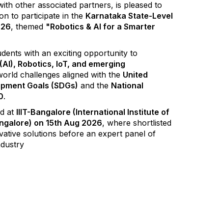
ith other associated partners, is pleased to
ion to participate in the
Karnataka State-Level
026
, themed
"Robotics & AI for a Smarter
dents with an exciting opportunity to
e (AI), Robotics, IoT, and emerging
world challenges aligned with the
United
opment Goals (SDGs)
and the
National
0
.
ld at
IIIT-Bangalore (International Institute of
ngalore) on 15th Aug 2026
, where shortlisted
ovative solutions before an expert panel of
ndustry