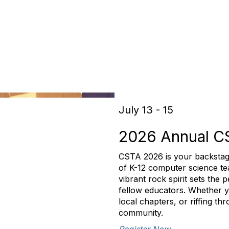
July 13 - 15
2026 Annual C
CSTA 2026 is your backstag
of K-12 computer science tea
vibrant rock spirit sets the
fellow educators. Whether yo
local chapters, or riffing t
community.