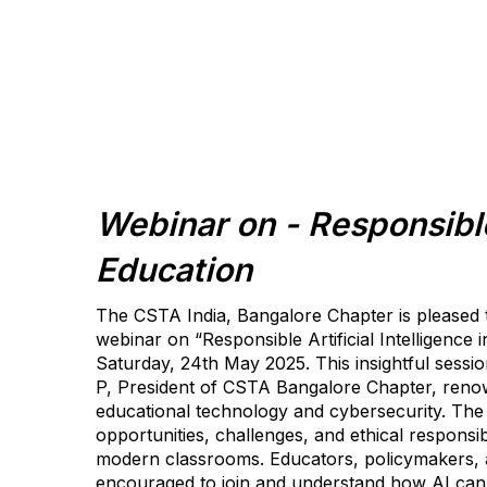
Webinar on - Responsible
Education
The CSTA India, Bangalore Chapter is pleased
webinar on “Responsible Artificial Intelligence 
Saturday, 24th May 2025. This insightful session
P, President of CSTA Bangalore Chapter, renow
educational technology and cybersecurity. The 
opportunities, challenges, and ethical responsibil
modern classrooms. Educators, policymakers, a
encouraged to join and understand how AI can