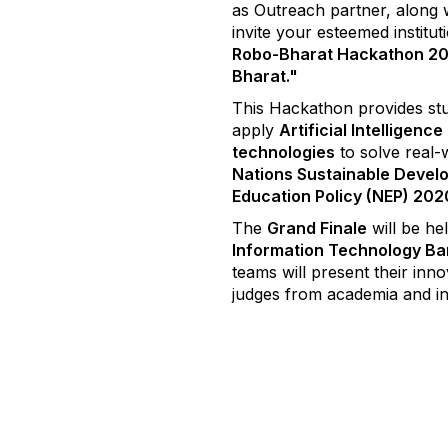
as Outreach partner, along w
invite your esteemed institut
Robo-Bharat Hackathon 2
Bharat."
This Hackathon provides stu
apply
Artificial Intelligenc
technologies
to solve real-
Nations Sustainable Devel
Education Policy (NEP) 202
The
Grand Finale
will be he
Information Technology Ba
teams will present their inn
judges from academia and i