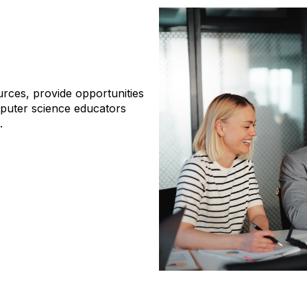
rces, provide opportunities
puter science educators
a.