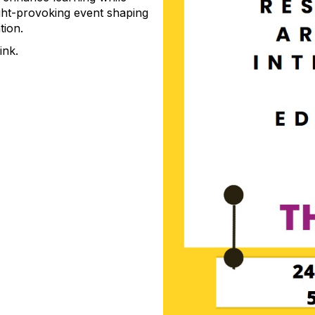
ght-provoking event shaping
tion.
link.