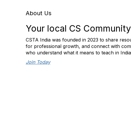
About Us
Your local CS Community
CSTA India was founded in 2023 to share resou
for professional growth, and connect with com
who understand what it means to teach in Indi
Join Today