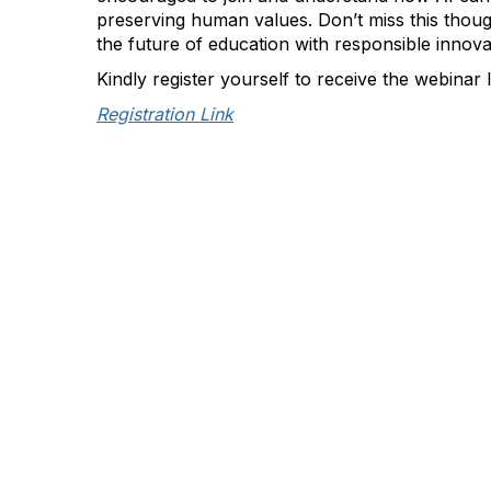
preserving human values. Don’t miss this thou
the future of education with responsible innova
Kindly register yourself to receive the webinar 
Registration Link