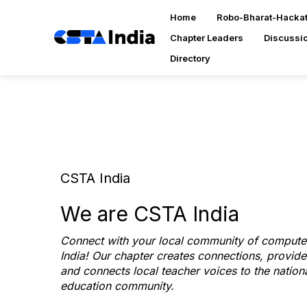
Home
Robo-Bharat-Hacka
Chapter Leaders
Discussi
Directory
CSTA India
We are CSTA India
Connect with your local community of computer
India! Our chapter creates connections, provid
and connects local teacher voices to the natio
education community.